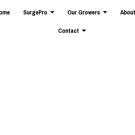
ome
SurgePro
Our Growers
Abou
Contact