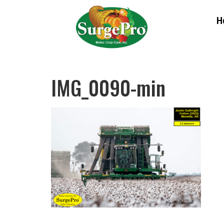
H
IMG_0090-min