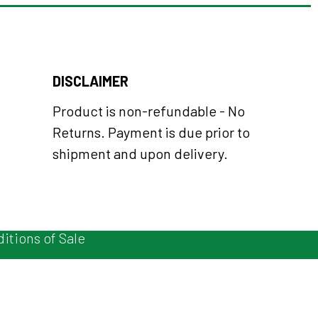
DISCLAIMER
Product is non-refundable - No
Returns. Payment is due prior to
shipment and upon delivery.
itions of Sale