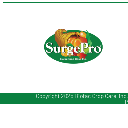
Copyright 2025 Biofac Crop Care, Inc.
P