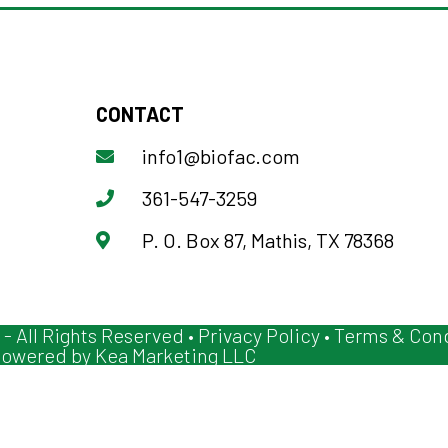
CONTACT
info1@biofac.com
361-547-3259
P. O. Box 87, Mathis, TX 78368
 - All Rights Reserved •
Privacy Policy
•
Terms & Cond
owered by
Kea Marketing LLC